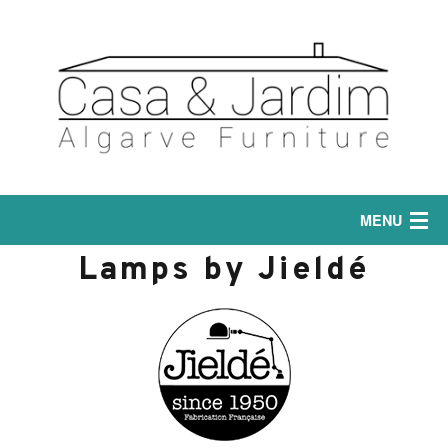
MENU
Lamps by Jieldé
Home
Interior
Sofas
Exterior