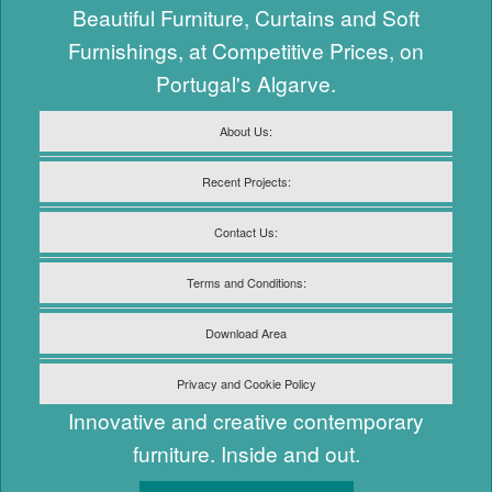
Beautiful Furniture, Curtains and Soft
Furnishings, at Competitive Prices, on
Portugal's Algarve.
About Us:
Recent Projects:
Contact Us:
Terms and Conditions:
Download Area
Privacy and Cookie Policy
Innovative and creative contemporary
furniture. Inside and out.