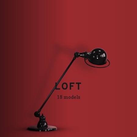
LOFT
LOFT
18 models
18 models