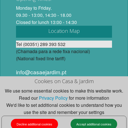
Monday to Friday.
09.30 - 13:00, 14:30 - 18.00
Closed for lunch 13:00 - 14:30
Location Map
Tel (00351) 289 393 532
(Chamada para a rede fixa nacional)
(National fixed line tariff)
info@casaejardim.pt
Cookies on Casa & Jardim
© 2026 Casa e Jardim, Lda. All Rights Reserved. Website
We use some essential cookies to make this website work.
design and content by Studio Casa e Jardim.
Read our
Privacy Policy
for more information
We'd like to set additional cookies to understand how you
use the site and remember your settings
HOME
LIGHTING
JIELDE LAMPS
Decline additional cookies
Accept additional cookies