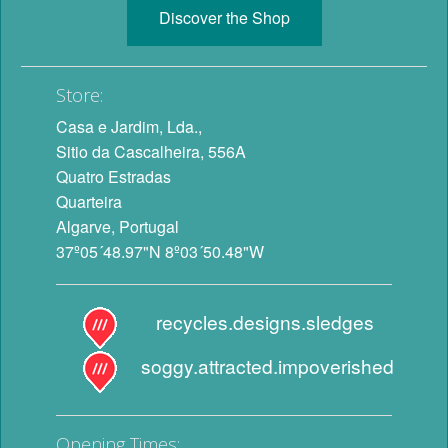
Discover the Shop
Store:
Casa e Jardim, Lda.,
Sitio da Cascalheira, 556A
Quatro Estradas
Quarteira
Algarve, Portugal
37º05´48.97"N 8º03´50.48"W
recycles.designs.sledges
soggy.attracted.impoverished
Opening Times: