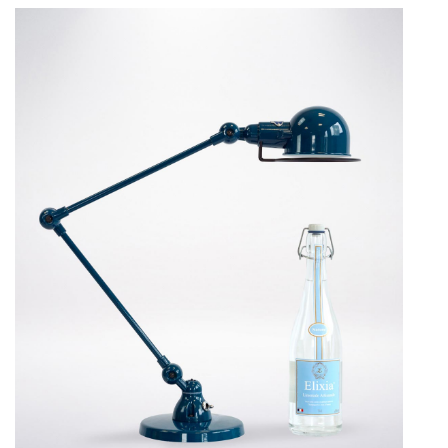
Curtains
Bedrooms
Rugs
Lighting
Design
Recent Projects
Promos