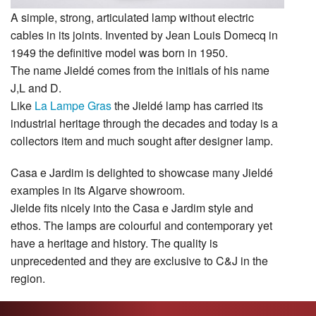
A simple, strong, articulated lamp without electric
cables in its joints. Invented by Jean Louis Domecq in
1949 the definitive model was born in 1950.
The name Jieldé comes from the initials of his name
J,L and D.
Like
La Lampe Gras
the Jieldé lamp has carried its
industrial heritage through the decades and today is a
collectors item and much sought after designer lamp.
Casa e Jardim is delighted to showcase many Jieldé
examples in its Algarve showroom.
Jielde fits nicely into the Casa e Jardim style and
ethos. The lamps are colourful and contemporary yet
have a heritage and history. The quality is
unprecedented and they are exclusive to C&J in the
region.