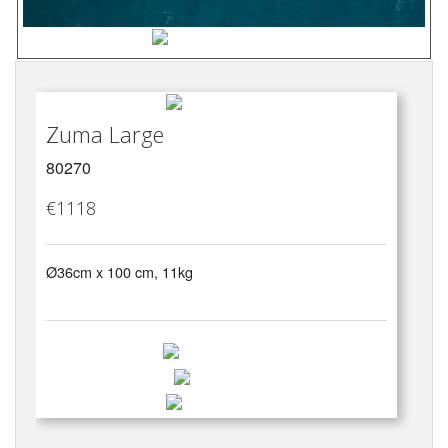
Zuma Large
80270
€1118
Ø36cm x 100 cm, 11kg