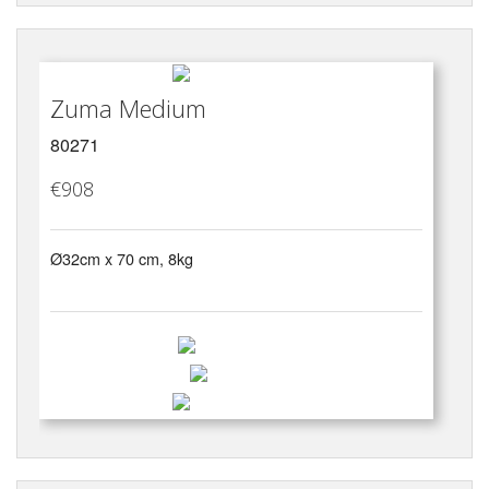
Zuma Medium
80271
€908
Ø32cm x 70 cm, 8kg