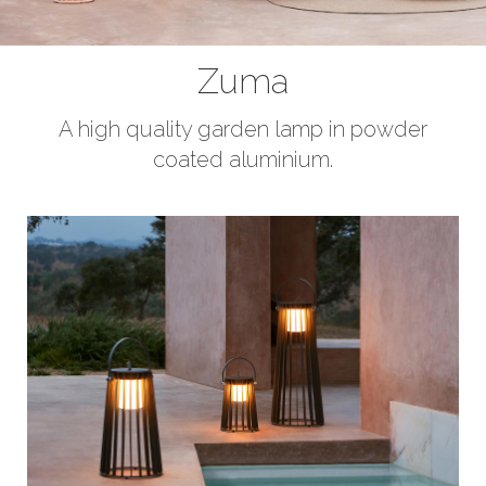
Curtains
Bedrooms
Zuma
Rugs
A high quality garden lamp in powder
coated aluminium.
Lighting
Design
Recent Projects
Promos