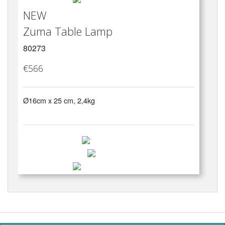
NEW
Zuma Table Lamp
80273
€566
Ø16cm x 25 cm, 2,4kg