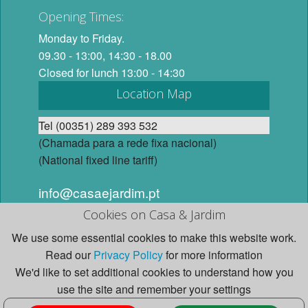
Opening Times:
Monday to Friday.
09.30 - 13:00, 14:30 - 18.00
Closed for lunch 13:00 - 14:30
Location Map
Tel (00351) 289 393 532
(Chamada para a rede fixa nacional)
(National fixed line tariff)
info@casaejardim.pt
Cookies on Casa & Jardim
© 2026 Casa e Jardim, Lda. All Rights Reserved. Website
We use some essential cookies to make this website work.
design and content by Studio Casa e Jardim.
Read our
Privacy Policy
for more information
We'd like to set additional cookies to understand how you
use the site and remember your settings