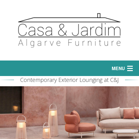
MENU
Contemporary Exterior Lounging at C&J
Home
Interior
Sofas
Exterior