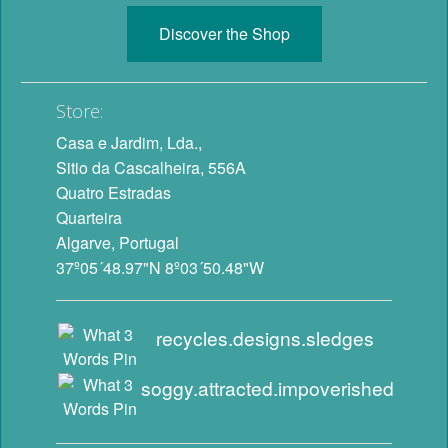
Discover the Shop
Store:
Casa e Jardim, Lda.,
Sitio da Cascalheira, 556A
Quatro Estradas
Quarteira
Algarve, Portugal
37º05´48.97"N 8º03´50.48"W
recycles.designs.sledges
soggy.attracted.impoverished