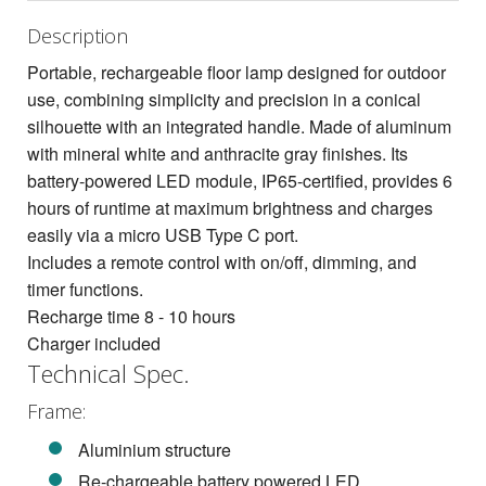
Description
Portable, rechargeable floor lamp designed for outdoor
use, combining simplicity and precision in a conical
silhouette with an integrated handle. Made of aluminum
with mineral white and anthracite gray finishes. Its
battery-powered LED module, IP65-certified, provides 6
hours of runtime at maximum brightness and charges
easily via a micro USB Type C port.
Includes a remote control with on/off, dimming, and
timer functions.
Recharge time 8 - 10 hours
Charger included
Technical Spec.
Frame:
Aluminium structure
Re-chargeable battery powered LED