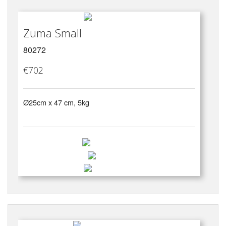
Zuma Small
80272
€702
Ø25cm x 47 cm, 5kg