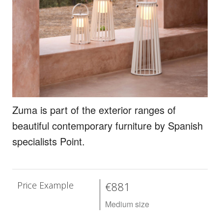
Zuma is part of the exterior ranges of
beautiful contemporary furniture by Spanish
specialists Point.
Price Example
€881
Medium size