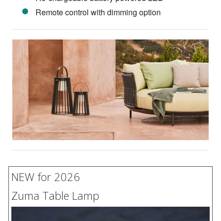
Remote control with dimming option
NEW for 2026
Zuma Table Lamp