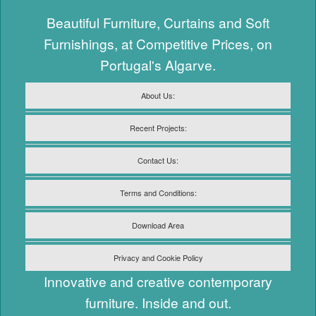
Beautiful Furniture, Curtains and Soft
Furnishings, at Competitive Prices, on
Portugal's Algarve.
About Us:
Recent Projects:
Contact Us:
Terms and Conditions:
Download Area
Privacy and Cookie Policy
Innovative and creative contemporary
furniture. Inside and out.